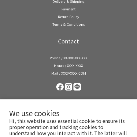
Delivery & Shipping
Payment
Return Policy
Terms & Conditions
Contact
Phone / XX-XXX-XXX-XXX
Hours / XXXX-XXXX
Mail / XXX@XXXX.COM
We use cookies
Hi, this website uses essential cookie to ensure its
proper operation and tracking cookies to
understand how you interact with it. The latter will