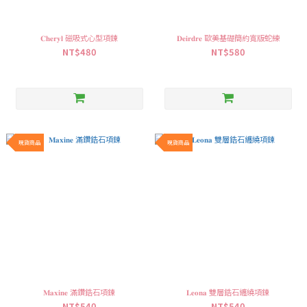
𝐂𝐡𝐞𝐫𝐲𝐥 磁吸式心型項鍊
𝐃𝐞𝐢𝐫𝐝𝐫𝐞 歐美基礎簡約寬版蛇練
NT$480
NT$580
現貨商品
現貨商品
𝐌𝐚𝐱𝐢𝐧𝐞 滿鑽鋯石項鍊
𝐋𝐞𝐨𝐧𝐚 雙層鋯石纏繞項鍊
NT$540
NT$540