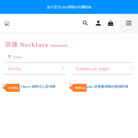
加入官方LINE領取50元購物金
項鍊 𝐍𝐞𝐜𝐤𝐥𝐚𝐜𝐞
4 products
Filter
Sort by
72 Items per page
現貨商品
現貨商品