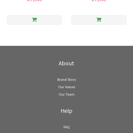
About
Brand Story
Our Values
Our Team
Help
FAQ