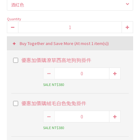
Quantity
Buy Together and Save More
(At most 1 item(s))
優惠加價購潦草西高地狗狗掛件
SALE NT$380
優惠加價購絨毛白色兔兔掛件
SALE NT$380