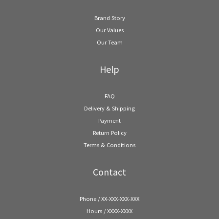
Brand Story
Our Values
Our Team
Help
FAQ
Delivery & Shipping
Payment
Return Policy
Terms & Conditions
Contact
Phone / XX-XXX-XXX-XXX
Hours / XXXX-XXXX