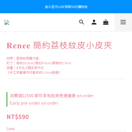
加入官方LINE領取50元購物金
𝐑𝐞𝐧𝐞𝐞 簡約荔枝紋皮小皮夾
材質｜荔枝紋頭層汼皮
尺寸｜長約10.5cm/寬約9.5cm/厚度約1.5cm
容量｜4卡位/1個主袋卡位
《手工測量會仍可能有約1-3cm誤差》
消費滿$1500 即可享有超商免運優惠 on order
Early pre-order on order
NT$590
Color