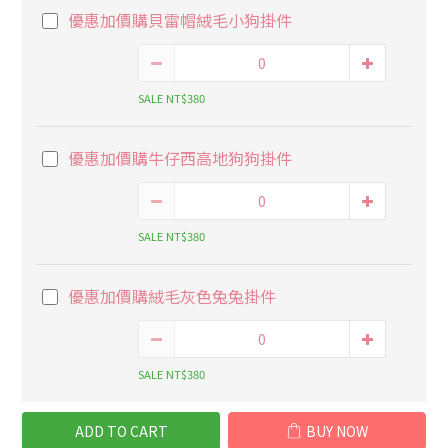
優惠加價購貝雷帽絨毛小狗掛件
SALE NT$380
優惠加價購牛仔西高地狗狗掛件
SALE NT$380
優惠加價購絨毛灰色兔兔掛件
SALE NT$380
ADD TO CART
BUY NOW