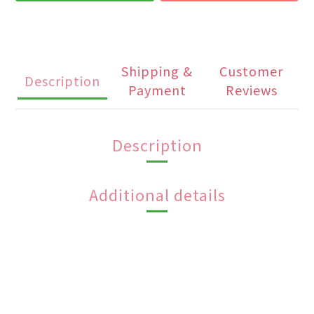
Shipping &
Customer
Description
Payment
Reviews
Description
Additional details